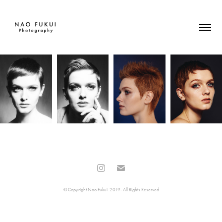
© Copyright Nao Fukui 2019- All Rights Reserved